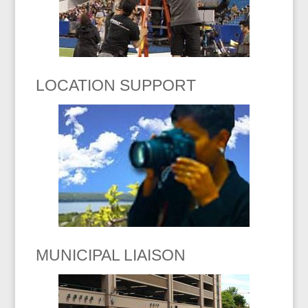
LOCATION SUPPORT
MUNICIPAL LIAISON