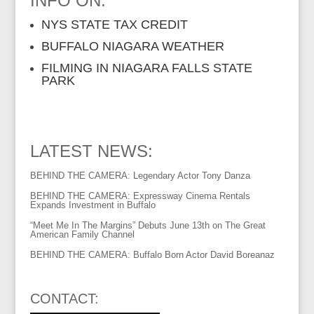
INFO ON:
NYS STATE TAX CREDIT
BUFFALO NIAGARA WEATHER
FILMING IN NIAGARA FALLS STATE
PARK
LATEST NEWS:
BEHIND THE CAMERA: Legendary Actor Tony Danza
BEHIND THE CAMERA: Expressway Cinema Rentals
Expands Investment in Buffalo
“Meet Me In The Margins” Debuts June 13th on The Great
American Family Channel
BEHIND THE CAMERA: Buffalo Born Actor David Boreanaz
CONTACT: