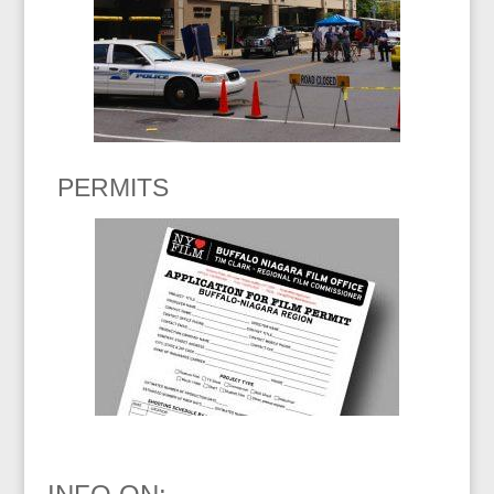
PERMITS