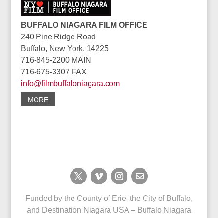
BUFFALO NIAGARA FILM OFFICE
240 Pine Ridge Road
Buffalo, New York, 14225
716-845-2200 MAIN
716-675-3307 FAX
info@filmbuffaloniagara.com
MORE
Funded by the County of Erie, the City of Buffalo,
and Destination Niagara USA – Buffalo Niagara