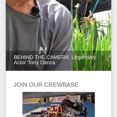
BEHIND THE CAMERA: Legendary
Actor Tony Danza
JOIN OUR CREWBASE