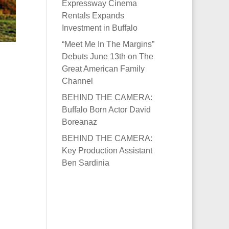
Expressway Cinema
Rentals Expands
Investment in Buffalo
“Meet Me In The Margins”
Debuts June 13th on The
Great American Family
Channel
BEHIND THE CAMERA:
Buffalo Born Actor David
Boreanaz
BEHIND THE CAMERA:
Key Production Assistant
Ben Sardinia