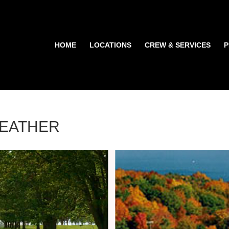
HOME
LOCATIONS
CREW & SERVICES
P
WEATHER