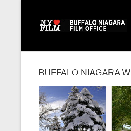
BUFFALO NIAGARA 