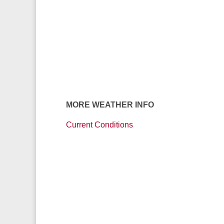
MORE WEATHER INFO
Current Conditions