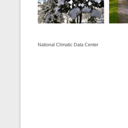
National Climatic Data Center