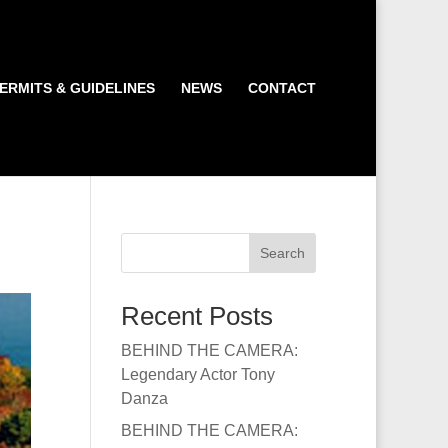
ERMITS & GUIDELINES
NEWS
CONTACT
Search
Recent Posts
BEHIND THE CAMERA:
Legendary Actor Tony
Danza
BEHIND THE CAMERA: