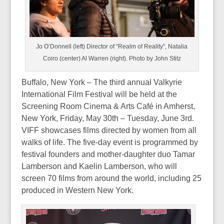
Jo O’Donnell (left) Director of “Realm of Reality”, Natalia
Coiro (center) Al Warren (right). Photo by John Stitz
Buffalo, New York – The third annual Valkyrie
International Film Festival will be held at the
Screening Room Cinema & Arts Café in Amherst,
New York, Friday, May 30th – Tuesday, June 3rd.
VIFF showcases films directed by women from all
walks of life. The five-day event is programmed by
festival founders and mother-daughter duo Tamar
Lamberson and Kaelin Lamberson, who will
screen 70 films from around the world, including 25
produced in Western New York.