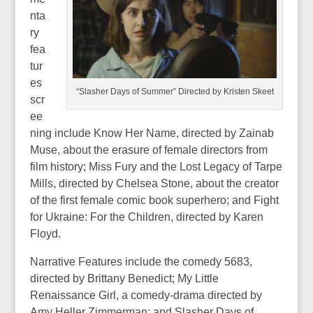
nta
ry
fea
tur
es
“Slasher Days of Summer” Directed by Kristen Skeet
scr
ee
ning include Know Her Name, directed by Zainab
Muse, about the erasure of female directors from
film history; Miss Fury and the Lost Legacy of Tarpe
Mills, directed by Chelsea Stone, about the creator
of the first female comic book superhero; and Fight
for Ukraine: For the Children, directed by Karen
Floyd.
Narrative Features include the comedy 5683,
directed by Brittany Benedict; My Little
Renaissance Girl, a comedy-drama directed by
Amy Heller Zimmerman; and Slasher Days of