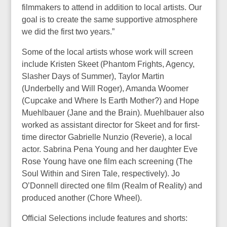
filmmakers to attend in addition to local artists. Our
goal is to create the same supportive atmosphere
we did the first two years.”
Some of the local artists whose work will screen
include Kristen Skeet (Phantom Frights, Agency,
Slasher Days of Summer), Taylor Martin
(Underbelly and Will Roger), Amanda Woomer
(Cupcake and Where Is Earth Mother?) and Hope
Muehlbauer (Jane and the Brain). Muehlbauer also
worked as assistant director for Skeet and for first-
time director Gabrielle Nunzio (Reverie), a local
actor. Sabrina Pena Young and her daughter Eve
Rose Young have one film each screening (The
Soul Within and Siren Tale, respectively). Jo
O’Donnell directed one film (Realm of Reality) and
produced another (Chore Wheel).
Official Selections include features and shorts: