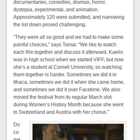
documentaries, comedies, dramas, horror,
dystopia, experimental, and animation.
Approximately 120 were submitted, and narrowing
the list down proved challenging.
“They were all so good and we had to make some
painful choices,” says Tamar. “We like to watch
each film together and discuss it afterward. Kaelin
was in high school when we started VIFF, but now
she’s a student at Cornell University, so watching
them together is harder. Sometimes we did it in
Ithaca, sometimes we did it when she came home,
and sometimes we did it over Facetime. We also
moved the festival from its regular March slot
during Women’s History Month because she went
to Switzerland and Austria with her chorus.”
Do
cu
me