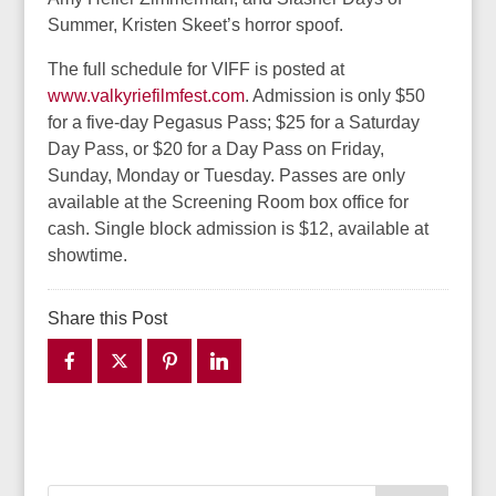
Summer, Kristen Skeet’s horror spoof.
The full schedule for VIFF is posted at
www.valkyriefilmfest.com
. Admission is only $50
for a five-day Pegasus Pass; $25 for a Saturday
Day Pass, or $20 for a Day Pass on Friday,
Sunday, Monday or Tuesday. Passes are only
available at the Screening Room box office for
cash. Single block admission is $12, available at
showtime.
Share this Post