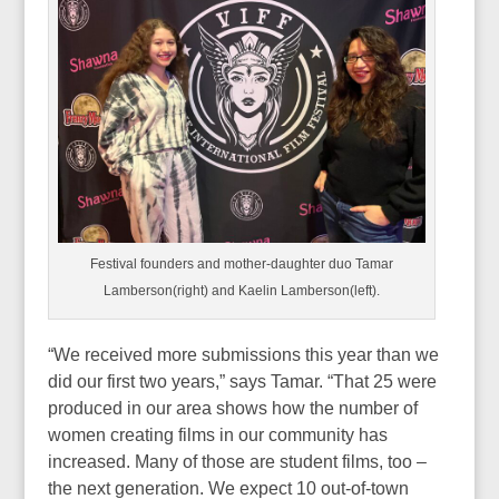
Festival founders and mother-daughter duo Tamar
Lamberson(right) and Kaelin Lamberson(left).
“We received more submissions this year than we
did our first two years,” says Tamar. “That 25 were
produced in our area shows how the number of
women creating films in our community has
increased. Many of those are student films, too –
the next generation. We expect 10 out-of-town