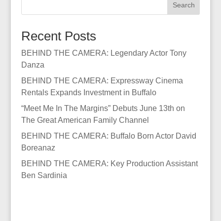
Search
Recent Posts
BEHIND THE CAMERA: Legendary Actor Tony
Danza
BEHIND THE CAMERA: Expressway Cinema
Rentals Expands Investment in Buffalo
“Meet Me In The Margins” Debuts June 13th on
The Great American Family Channel
BEHIND THE CAMERA: Buffalo Born Actor David
Boreanaz
BEHIND THE CAMERA: Key Production Assistant
Ben Sardinia