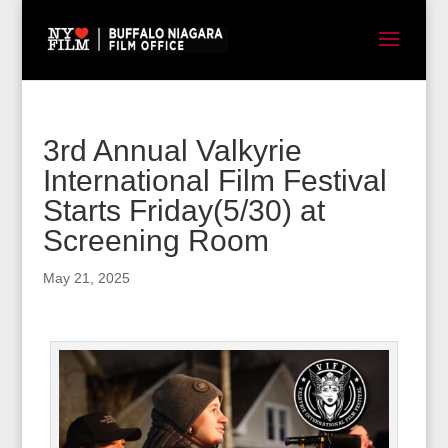
3rd Annual Valkyrie
International Film Festival
Starts Friday(5/30) at
Screening Room
May 21, 2025