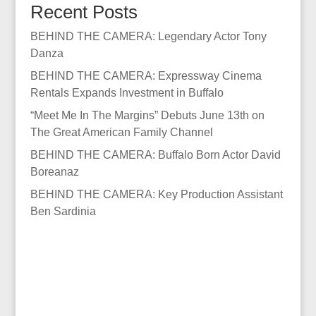
Recent Posts
BEHIND THE CAMERA: Legendary Actor Tony
Danza
BEHIND THE CAMERA: Expressway Cinema
Rentals Expands Investment in Buffalo
“Meet Me In The Margins” Debuts June 13th on
The Great American Family Channel
BEHIND THE CAMERA: Buffalo Born Actor David
Boreanaz
BEHIND THE CAMERA: Key Production Assistant
Ben Sardinia