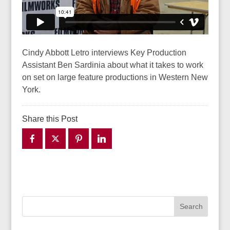
Cindy Abbott Letro interviews Key Production
Assistant Ben Sardinia about what it takes to work
on set on large feature productions in Western New
York.
Share this Post
Search