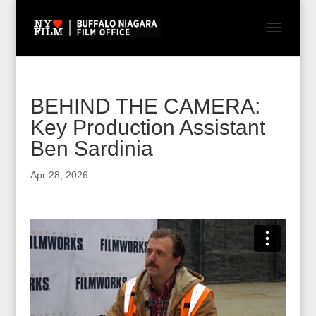
BEHIND THE CAMERA:
Key Production Assistant
Ben Sardinia
Apr 28, 2026