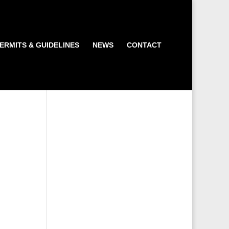
ERMITS & GUIDELINES
NEWS
CONTACT