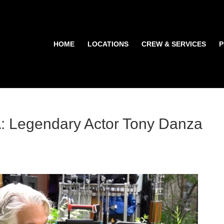
HOME
LOCATIONS
CREW & SERVICES
P
Legendary Actor Tony Danza