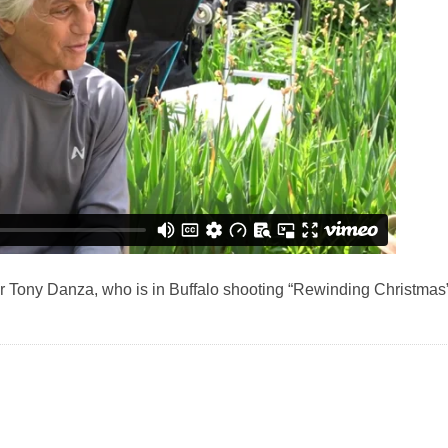
or Tony Danza, who is in Buffalo shooting “Rewinding Christmas