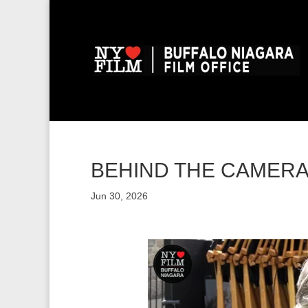
BEHIND THE CAMERA: 
Jun 30, 2026