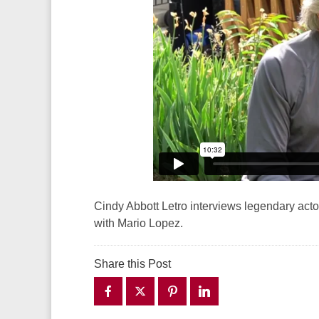
Cindy Abbott Letro interviews legendary act
with Mario Lopez.
Share this Post