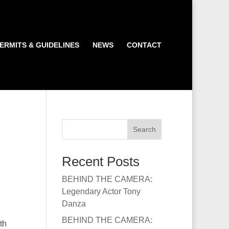
ERMITS & GUIDELINES
NEWS
CONTACT
Search
Recent Posts
BEHIND THE CAMERA:
Legendary Actor Tony
Danza
BEHIND THE CAMERA:
th