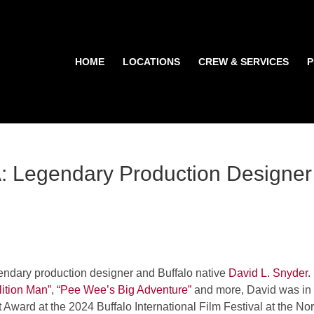
HOME
LOCATIONS
CREW & SERVICES
P
Legendary Production Designer
endary production designer and Buffalo native
David L. Snyder.
ition Man”
,
“Pee Wee’s Big Adventure”
and more, David was in
t Award at the 2024 Buffalo International Film Festival at the Nor