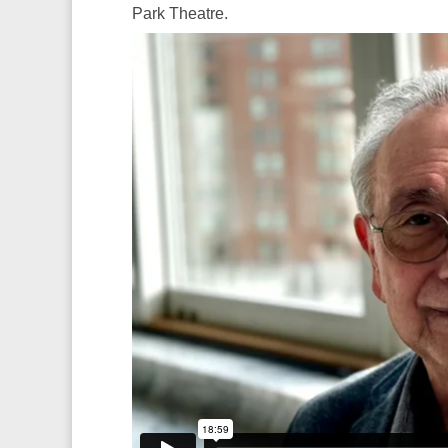
Park Theatre.