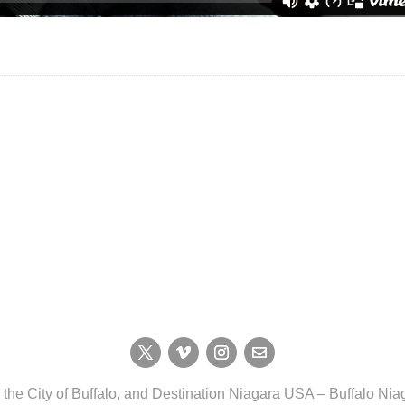
, the City of Buffalo, and Destination Niagara USA – Buffalo N