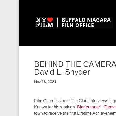
BEHIND THE CAMERA: 
David L. Snyder
Nov 18, 2024
Film Commissioner Tim Clark interviews leg
Known for his work on
“Bladerunner”
,
“Demol
town to receive the first Lifetime Achievemen