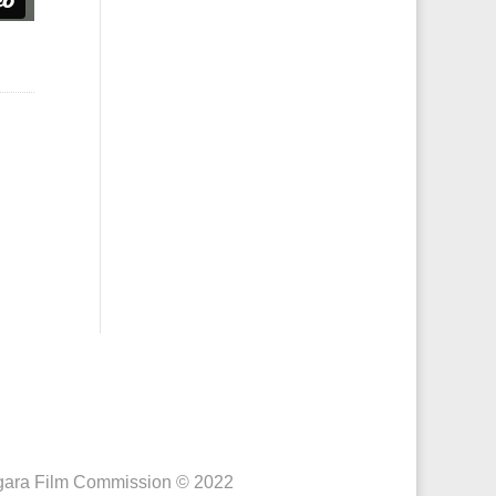
iagara Film Commission © 2022