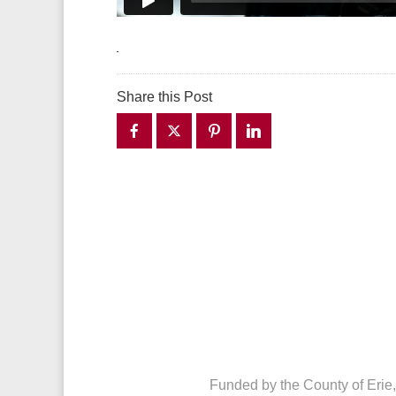
Share this Post
Funded by the County of Erie