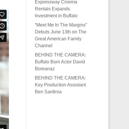
Expressway Cinema
Rentals Expands
Investment in Buffalo
“Meet Me In The Margins”
Debuts June 13th on The
Great American Family
Channel
BEHIND THE CAMERA:
Buffalo Born Actor David
Boreanaz
BEHIND THE CAMERA:
Key Production Assistant
Ben Sardinia