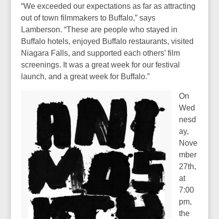
“We exceeded our expectations as far as attracting
out of town filmmakers to Buffalo,” says
Lamberson. “These are people who stayed in
Buffalo hotels, enjoyed Buffalo restaurants, visited
Niagara Falls, and supported each others’ film
screenings. It was a great week for our festival
launch, and a great week for Buffalo.”
On
Wed
nesd
ay,
Nove
mber
27th,
at
7:00
pm,
the