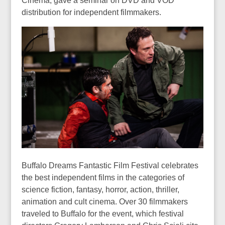
Cinema, gave a seminar on DVD and VOD
distribution for independent filmmakers.
Buffalo Dreams Fantastic Film Festival celebrates
the best independent films in the categories of
science fiction, fantasy, horror, action, thriller,
animation and cult cinema. Over 30 filmmakers
traveled to Buffalo for the event, which festival