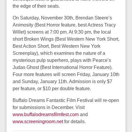
the edge of their seats.
On Saturday, November 30th, Brendan Steere’s
Animosity (Best Horror feature, best Actress Tracy
Willet) screens at 7:00 pm. At 9:30 pm, the local
short Broken Wings (Best Western New York Short,
Best Action Short, Best Western New York
Screenplay), which examines the nature of a
mysterious pulp superhero, plays with Pearce’s
Judas Ghost (Best International Horror Feature).
Four more features will screen Friday, January 10th
and Sunday, January 11th. Admission is only $7
per feature, or $10 per double feature.
Buffalo Dreams Fantastic Film Festival will re-open
for submissions in December. Visit
www.buffalodreamsfilmfest.com
and
www.screeningroom.net
for details.