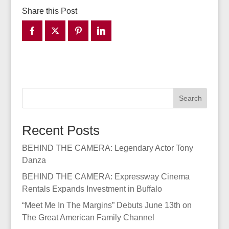
Share this Post
Search
Recent Posts
BEHIND THE CAMERA: Legendary Actor Tony
Danza
BEHIND THE CAMERA: Expressway Cinema
Rentals Expands Investment in Buffalo
“Meet Me In The Margins” Debuts June 13th on
The Great American Family Channel