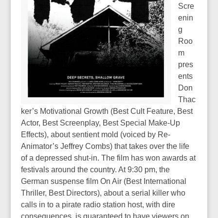
Scre
enin
g
Roo
m
pres
ents
Don
Thac
ker’s Motivational Growth (Best Cult Feature, Best
Actor, Best Screenplay, Best Special Make-Up
Effects), about sentient mold (voiced by Re-
Animator’s Jeffrey Combs) that takes over the life
of a depressed shut-in. The film has won awards at
festivals around the country. At 9:30 pm, the
German suspense film On Air (Best International
Thriller, Best Directors), about a serial killer who
calls in to a pirate radio station host, with dire
consequences, is guaranteed to have viewers on