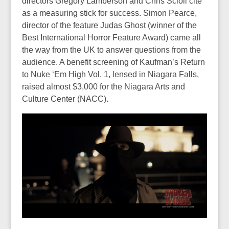
directors Gregory Lamberson and Chris Scioli cite
as a measuring stick for success. Simon Pearce,
director of the feature Judas Ghost (winner of the
Best International Horror Feature Award) came all
the way from the UK to answer questions from the
audience. A benefit screening of Kaufman’s Return
to Nuke ‘Em High Vol. 1, lensed in Niagara Falls,
raised almost $3,000 for the Niagara Arts and
Culture Center (NACC).