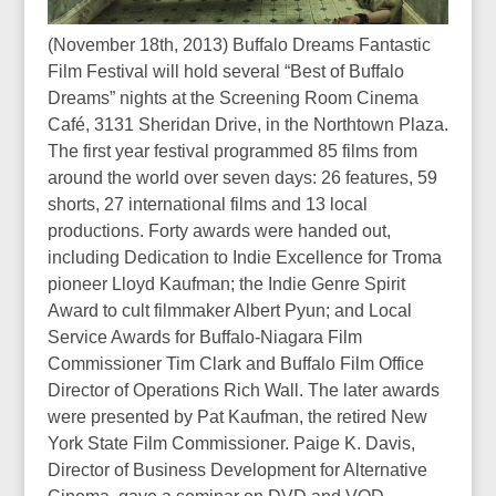
(November 18th, 2013) Buffalo Dreams Fantastic
Film Festival will hold several “Best of Buffalo
Dreams” nights at the Screening Room Cinema
Café, 3131 Sheridan Drive, in the Northtown Plaza.
The first year festival programmed 85 films from
around the world over seven days: 26 features, 59
shorts, 27 international films and 13 local
productions. Forty awards were handed out,
including Dedication to Indie Excellence for Troma
pioneer Lloyd Kaufman; the Indie Genre Spirit
Award to cult filmmaker Albert Pyun; and Local
Service Awards for Buffalo-Niagara Film
Commissioner Tim Clark and Buffalo Film Office
Director of Operations Rich Wall. The later awards
were presented by Pat Kaufman, the retired New
York State Film Commissioner. Paige K. Davis,
Director of Business Development for Alternative