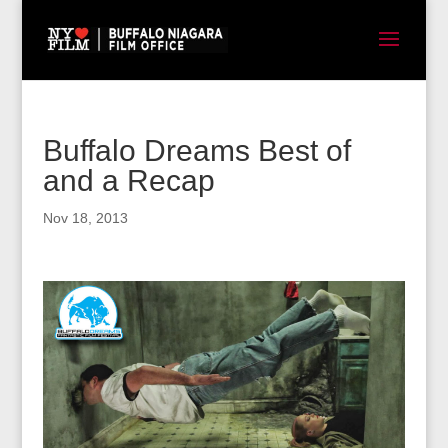
Buffalo Dreams Best of
and a Recap
Nov 18, 2013