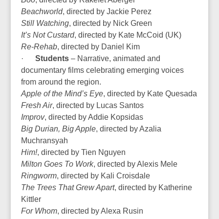
Beachworld
, directed by Jackie Perez
Still Watching
, directed by Nick Green
It’s Not Custard
, directed by Kate McCoid (UK)
Re-Rehab
, directed by Daniel Kim
·
Students
– Narrative, animated and
documentary films celebrating emerging voices
from around the region.
Apple of the Mind’s Eye
, directed by Kate Quesada
Fresh Air
, directed by Lucas Santos
Improv
, directed by Addie Kopsidas
Big Durian, Big Apple
, directed by Azalia
Muchransyah
Him!
, directed by Tien Nguyen
Milton Goes To Work
, directed by Alexis Mele
Ringworm
, directed by Kali Croisdale
The Trees That Grew Apart
, directed by Katherine
Kittler
For Whom
, directed by Alexa Rusin