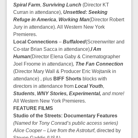
Spiral Farm
,
Surviving Lunch
(Director KT
Curran in attendance),
Unsettled: Seeking
Refuge in America
,
Working Man
(Director Robert
Jury in attendance). All Western New York
Premieres.
Local Connections
–
Buffaloed
(Screenwriter and
Co-star Brian Sacca in attendance),
I Am
Human
(Director Elena Gaby & Cinematographer
Joel Froome in attendance)
,
The Fan Connection
(Director Mary Wall & Producer Eric Wojtanik in
attendance) , plus
BIFF Shorts
blocks with
directors in attendance from
Local Youth
,
Students
,
WNY Stories, Experimental,
and more!
All Western New York Premieres.
FEATURE FILMS
Studio of the Streets: Documentary Features
(Named for Tony Conrad’s public access series)
Alice Cooper – Live from the Astroturf
, directed by
Steven Gaddis (USA)