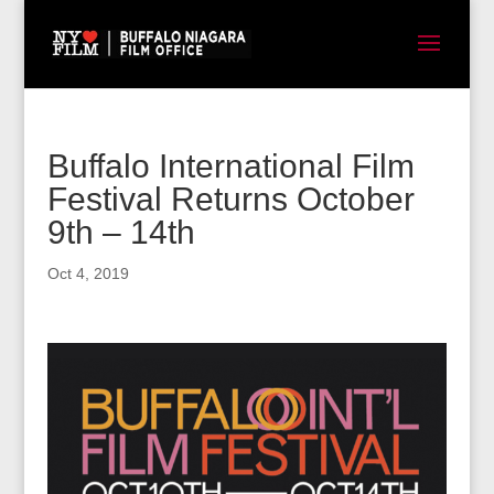
Buffalo International Film
Festival Returns October
9th – 14th
Oct 4, 2019