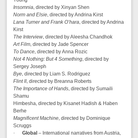
Insomnia
, directed by Xinyan Shen
Norm and Elsie
, directed by Andrina Kirst
Lana Turner and Frank O’hara
, directed by Andrina
Kirst
The Interview
, directed by Aleesha Chandhok
Art Film
, directed by Jade Spencer
To Dance
, directed by Anna Rozic
Not 4 Nothing: But 4 Something
, directed by
Sergey Joseph
Bye
, directed by Liam S. Rodriguez
Flint II
, directed by Breanna Roberts
The Importance of Hands
, directed by Sumaili
Shamu
Himbesha, directed by Kisanet Hadish & Haben
Berhe
Magnificent Machine
, directed by Dominique
Scruggs
·
Global
– International narratives from Austria,