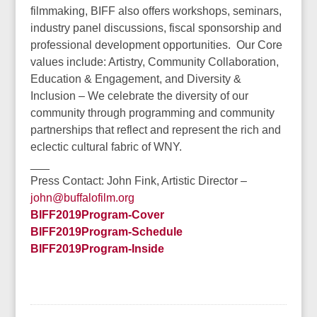
filmmaking, BIFF also offers workshops, seminars,
industry panel discussions, fiscal sponsorship and
professional development opportunities. Our Core
values include: Artistry, Community Collaboration,
Education & Engagement, and Diversity &
Inclusion – We celebrate the diversity of our
community through programming and community
partnerships that reflect and represent the rich and
eclectic cultural fabric of WNY.
___
Press Contact: John Fink, Artistic Director –
john@buffalofilm.org
BIFF2019Program-Cover
BIFF2019Program-Schedule
BIFF2019Program-Inside