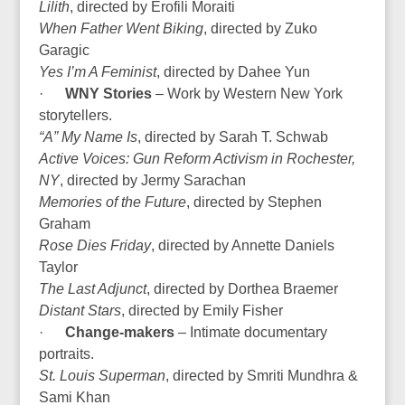
Lilith
, directed by Erofili Moraiti
When Father Went Biking
, directed by Zuko
Garagic
Yes I’m A Feminist
, directed by Dahee Yun
·
WNY Stories
– Work by Western New York
storytellers.
“A” My Name Is
, directed by Sarah T. Schwab
Active Voices: Gun Reform Activism in Rochester,
NY
, directed by Jermy Sarachan
Memories of the Future
, directed by Stephen
Graham
Rose Dies Friday
, directed by Annette Daniels
Taylor
The Last Adjunct
, directed by Dorthea Braemer
Distant Stars
, directed by Emily Fisher
·
Change-makers
– Intimate documentary
portraits.
St. Louis Superman
, directed by Smriti Mundhra &
Sami Khan