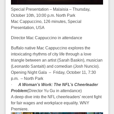
Special Presentation – Malaisia – Thursday,
October 10th, 10:00 p.m. North Park
Mac Cappuccino, 126 minutes, Special
Presentation, USA
Director Mac Cappuccino in attendance
Buffalo native Mac Cappuccino explores the
intoxicating rhythms of city life through a love
triangle between an artist (Sarah Baskin), musician
(Leonardo Santaiti) and comedian (Josh Nuncio).
Opening Night Gala – Friday, October 11, 7:30
p.m. – North Park
·
A Woman’s Work: The NFL’s Cheerleader
Problem
(Director
Yu Gu in attendance
)
A deep dive into the NFL cheerleaders’ recent fight
for fair wages and workplace equality. WNY
Premiere.