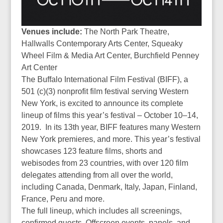
Venues include:
The North Park Theatre,
Hallwalls Contemporary Arts Center, Squeaky
Wheel Film & Media Art Center, Burchfield Penney
Art Center
The Buffalo International Film Festival (BIFF), a
501 (c)(3) nonprofit film festival serving Western
New York, is excited to announce its complete
lineup of films this year’s festival – October 10–14,
2019.
In its 13th year, BIFF features many Western
New York premieres, and more. This year’s festival
showcases 123 feature films, shorts and
webisodes from 23 countries, with over 120 film
delegates attending from all over the world,
including Canada, Denmark, Italy, Japan, Finland,
France, Peru and more.
The full lineup, which includes all screenings,
confirmed guests, Offscreen events, panels, and