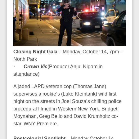
Closing Night Gala
– Monday, October 14, 7pm –
North Park
·
Crown Vic
(Producer
Anjul Nigam in
attendance
)
A jaded LAPD veteran cop (Thomas Jane)
supervises a rookie’s (Luke Kleintank) wild first
night on the streets in Joel Souza’s chilling police
procedural filmed in Western New York. Bridget
Moynahan, Greg Bello and David Krumholtz co-
star.
WNY Premiere.
Postcolonial Spotlight
– Monday October 14,