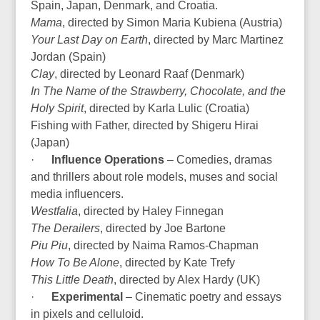
Spain, Japan, Denmark, and Croatia.
Mama
, directed by Simon Maria Kubiena (Austria)
Your Last Day on Earth
, directed by Marc Martinez
Jordan (Spain)
Clay
, directed by Leonard Raaf (Denmark)
In The Name of the Strawberry, Chocolate, and the
Holy Spirit
, directed by Karla Lulic (Croatia)
Fishing with Father, directed by Shigeru Hirai
(Japan)
·
Influence Operations
– Comedies, dramas
and thrillers about role models, muses and social
media influencers.
Westfalia
, directed by Haley Finnegan
The Derailers
, directed by Joe Bartone
Piu Piu
, directed by Naima Ramos-Chapman
How To Be Alone
, directed by Kate Trefy
This Little Death
, directed by Alex Hardy (UK)
·
Experimental
– Cinematic poetry and essays
in pixels and celluloid.