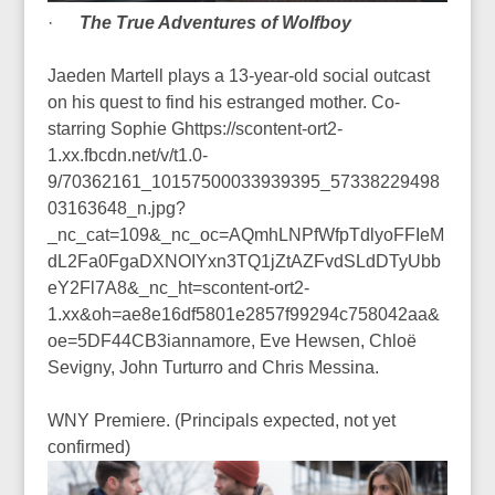
·
The True Adventures of Wolfboy
Jaeden Martell plays a 13-year-old social outcast
on his quest to find his estranged mother. Co-
starring Sophie Ghttps://scontent-ort2-
1.xx.fbcdn.net/v/t1.0-
9/70362161_10157500033939395_57338229498
03163648_n.jpg?
_nc_cat=109&_nc_oc=AQmhLNPfWfpTdlyoFFIeM
dL2Fa0FgaDXNOIYxn3TQ1jZtAZFvdSLdDTyUbb
eY2Fl7A8&_nc_ht=scontent-ort2-
1.xx&oh=ae8e16df5801e2857f99294c758042aa&
oe=5DF44CB3iannamore, Eve Hewsen, Chloë
Sevigny, John Turturro and Chris Messina.
WNY Premiere. (Principals expected, not yet
confirmed)