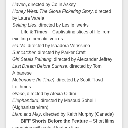
Haven
, directed by Colin Askey
Honey West: The Gloria Fickering Story
, directed
by Laura Varela
Selling Lies
, directed by Leslie Iwerks
·
Life & Times
– Captivating slices of life from
exciting cinematic voices.
Ha:Na
, directed by Isaadora Verissimo
Suncatcher
, directed by Parker Craft
Girl Steals Painting
, directed by Alexander Jeffrey
Last Dream Before Sunrise
, directed by Tom
Albanese
Metronome (In Time)
, directed by Scott Floyd
Lochmus
Grace
, directed by Alexia Oldini
Elephantbird
, directed by Masoud Soheili
(Afghanistan/Iran)
Liam and May
, directed by Keith Murphy (Canada)
·
BIFF Shorts Before the Feature
– Short films
screening with select feature films