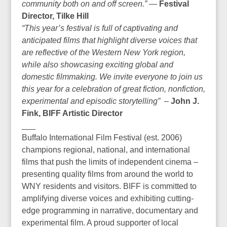
community both on and off screen.”
—
Festival
Director, Tilke Hill
“This year’s festival is full of captivating and
anticipated films that highlight diverse voices that
are reflective of the Western New York region,
while also showcasing exciting global and
domestic filmmaking. We invite everyone to join us
this year for a celebration of great fiction, nonfiction,
experimental and episodic storytelling”
–
John J.
Fink, BIFF Artistic Director
___
Buffalo International Film Festival (est. 2006)
champions regional, national, and international
films that push the limits of independent cinema –
presenting quality films from around the world to
WNY residents and visitors. BIFF is committed to
amplifying diverse voices and exhibiting cutting-
edge programming in narrative, documentary and
experimental film. A proud supporter of local