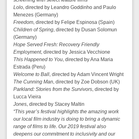
Lolo
, directed by Leandro Goddinho and Paulo
Menezes (Germany)
Freedom
, directed by Felipe Espinosa (Spain)
Children of Spring
, directed by Dusan Solomun
(Germany)
Hope Served Fresh: Recovery Friendly
Employment
, directed by Jessica Vecchione
This Happened to You
, directed by Ana Maria
Estrada (Peru)
Welcome to Ball
, directed by Adam Vincent Wright
The Cunning Man
, directed by Zoe Dobson (UK)
Parkland: Stories from the Survivors
, directed by
Lucca Vieira
Jones
, directed by Stacey Maltin
“This year’s festival highlights the amazing work
our local film industry is doing to bring a dynamic
range of films to life. Our 2019 festival also
deepens our commitment to inclusivity and our