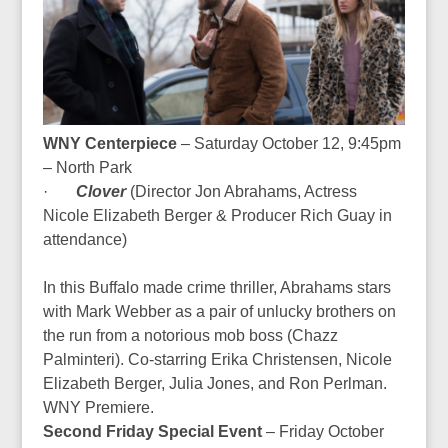
WNY Centerpiece
– Saturday October 12, 9:45pm
– North Park
·
Clover
(Director
Jon Abrahams, Actress
Nicole Elizabeth Berger & Producer Rich Guay in
attendance
)
In this Buffalo made crime thriller, Abrahams stars
with Mark Webber as a pair of unlucky brothers on
the run from a notorious mob boss (Chazz
Palminteri). Co-starring Erika Christensen, Nicole
Elizabeth Berger, Julia Jones, and Ron Perlman.
WNY Premiere.
Second Friday Special Event
– Friday October