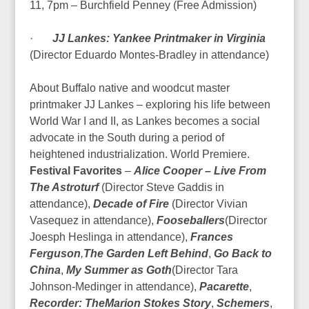
11, 7pm – Burchfield Penney (Free Admission)
·
JJ Lankes: Yankee Printmaker in Virginia
(Director Eduardo Montes-Bradley in attendance)
About Buffalo native and woodcut master
printmaker JJ Lankes – exploring his life between
World War I and II, as Lankes becomes a social
advocate in the South during a period of
heightened industrialization.
World Premiere.
Festival Favorites
–
Alice Cooper – Live From
The Astroturf
(Director Steve Gaddis in
attendance),
Decade of Fire
(Director Vivian
Vasequez in attendance),
Fooseballers
(Director
Joesph Heslinga in attendance),
Frances
Ferguson
,
The Garden Left Behind
,
Go Back to
China
,
My Summer as Goth
(Director Tara
Johnson-Medinger in attendance),
Pacarette
,
Recorder: The
Marion Stokes Story
,
Schemers
,