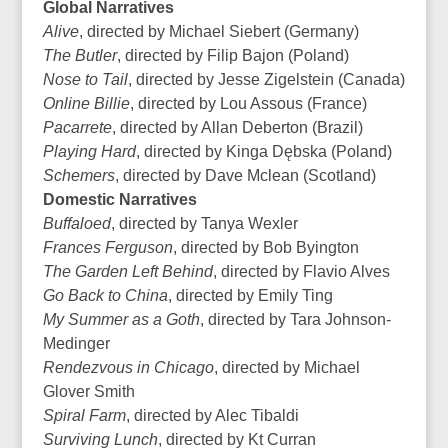
Global Narratives
Alive
, directed by Michael Siebert (Germany)
The Butler
, directed by Filip Bajon (Poland)
Nose to Tail
, directed by Jesse Zigelstein (Canada)
Online Billie
, directed by Lou Assous (France)
Pacarrete
, directed by Allan Deberton (Brazil)
Playing Hard
, directed by Kinga Dębska (Poland)
Schemers
, directed by Dave Mclean (Scotland)
Domestic Narratives
Buffaloed
, directed by Tanya Wexler
Frances Ferguson
, directed by Bob Byington
The Garden Left Behind
, directed by Flavio Alves
Go Back to China
, directed by Emily Ting
My Summer as a Goth
, directed by Tara Johnson-
Medinger
Rendezvous in Chicago
, directed by Michael
Glover Smith
Spiral Farm
, directed by Alec Tibaldi
Surviving Lunch
, directed by Kt Curran