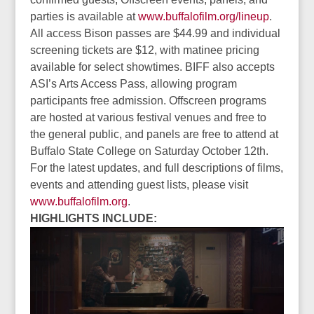
parties is available at
www.buffalofilm.org/lineup
.
All access Bison passes are $44.99 and individual
screening tickets are $12, with matinee pricing
available for select showtimes. BIFF also accepts
ASI’s Arts Access Pass, allowing program
participants free admission. Offscreen programs
are hosted at various festival venues and free to
the general public, and panels are free to attend at
Buffalo State College on Saturday October 12th.
For the latest updates, and full descriptions of films,
events and attending guest lists, please visit
www.buffalofilm.org
.
HIGHLIGHTS INCLUDE: