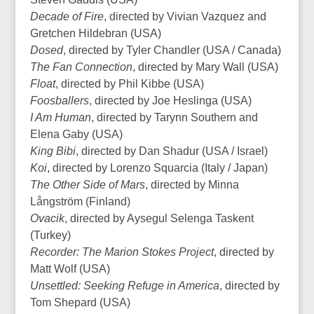
Decade of Fire
, directed by Vivian Vazquez and
Gretchen Hildebran (USA)
Dosed
, directed by Tyler Chandler (USA / Canada)
The Fan Connection
, directed by Mary Wall (USA)
Float
, directed by Phil Kibbe (USA)
Foosballers
, directed by Joe Heslinga (USA)
I Am Human
, directed by Tarynn Southern and
Elena Gaby (USA)
King Bibi
, directed by Dan Shadur (USA / Israel)
Koi
, directed by Lorenzo Squarcia (Italy / Japan)
The Other Side of Mars
, directed by Minna
Långström (Finland)
Ovacik
, directed by Aysegul Selenga Taskent
(Turkey)
Recorder: The Marion Stokes Project
, directed by
Matt Wolf (USA)
Unsettled: Seeking Refuge in America
, directed by
Tom Shepard (USA)