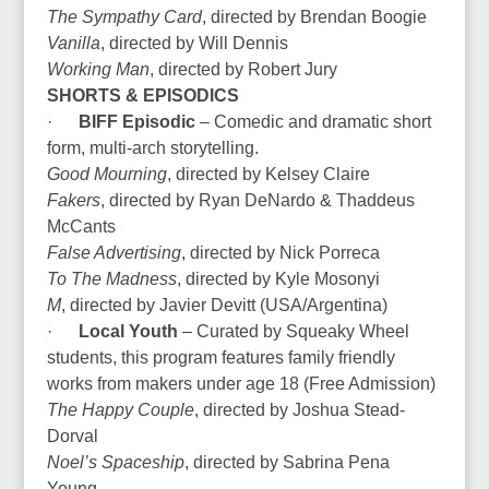
The Sympathy Card
, directed by Brendan Boogie
Vanilla
, directed by Will Dennis
Working Man
, directed by Robert Jury
SHORTS & EPISODICS
·
BIFF Episodic
– Comedic and dramatic short
form, multi-arch storytelling.
Good Mourning
, directed by Kelsey Claire
Fakers
, directed by Ryan DeNardo & Thaddeus
McCants
False Advertising
, directed by Nick Porreca
To The Madness
, directed by Kyle Mosonyi
M
, directed by Javier Devitt (USA/Argentina)
·
Local Youth
– Curated by Squeaky Wheel
students, this program features family friendly
works from makers under age 18 (Free Admission)
The Happy Couple
, directed by Joshua Stead-
Dorval
Noel’s Spaceship
, directed by Sabrina Pena
Young