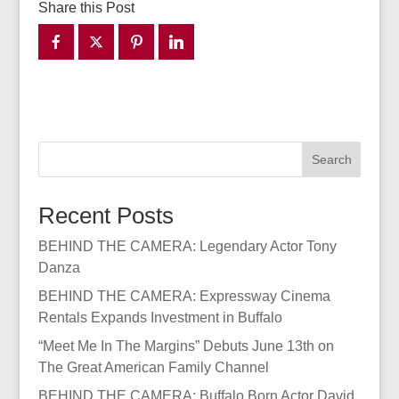
Share this Post
Search
Recent Posts
BEHIND THE CAMERA: Legendary Actor Tony
Danza
BEHIND THE CAMERA: Expressway Cinema
Rentals Expands Investment in Buffalo
“Meet Me In The Margins” Debuts June 13th on
The Great American Family Channel
BEHIND THE CAMERA: Buffalo Born Actor David