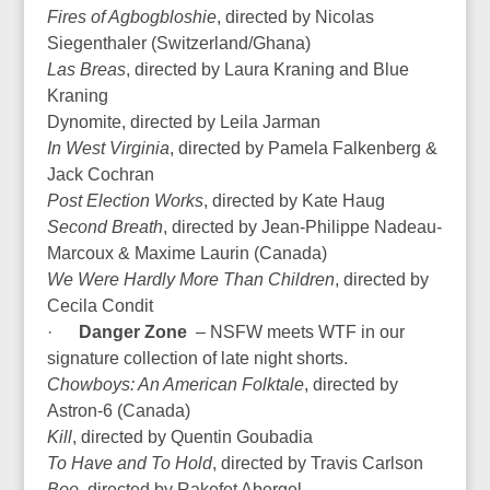
Fires of Agbogbloshie
, directed by Nicolas
Siegenthaler (Switzerland/Ghana)
Las Breas
, directed by Laura Kraning and Blue
Kraning
Dynomite, directed by Leila Jarman
In West Virginia
, directed by Pamela Falkenberg &
Jack Cochran
Post Election Works
, directed by Kate Haug
Second Breath
, directed by Jean-Philippe Nadeau-
Marcoux & Maxime Laurin (Canada)
We Were Hardly More Than Children
, directed by
Cecila Condit
·
Danger Zone
– NSFW meets WTF in our
signature collection of late night shorts.
Chowboys: An American Folktale
, directed by
Astron-6 (Canada)
Kill
, directed by Quentin Goubadia
To Have and To Hold
, directed by Travis Carlson
Boo
, directed by Rakefet Abergel