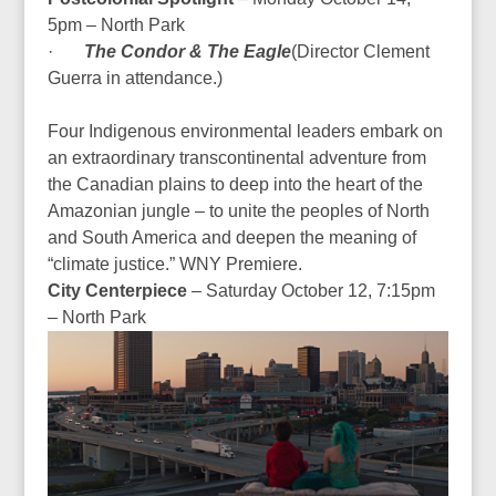
5pm – North Park
·
The Condor & The Eagle
(
Director Clement
Guerra in attendance.
)
Four Indigenous environmental leaders embark on
an extraordinary transcontinental adventure from
the Canadian plains to deep into the heart of the
Amazonian jungle – to unite the peoples of North
and South America and deepen the meaning of
“climate justice.”
WNY Premiere.
City Centerpiece
– Saturday October 12, 7:15pm
– North Park