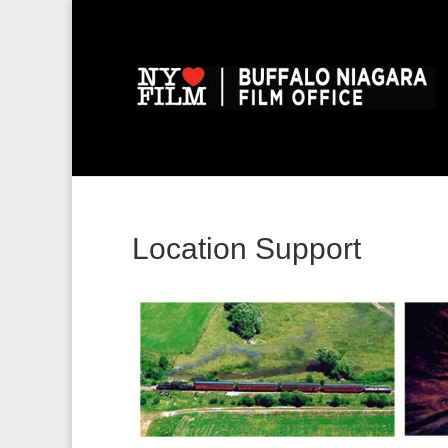
Location Support