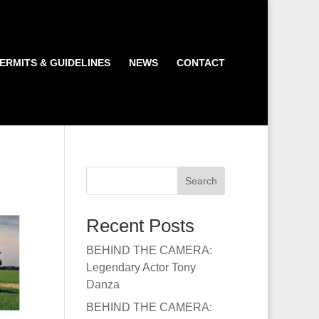
ERMITS & GUIDELINES
NEWS
CONTACT
Search
Recent Posts
BEHIND THE CAMERA:
Legendary Actor Tony
Danza
BEHIND THE CAMERA: