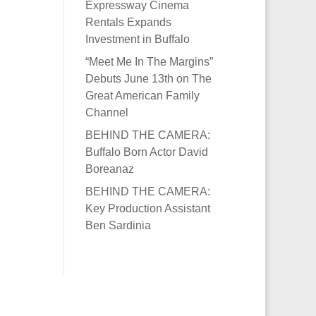
Expressway Cinema
Rentals Expands
Investment in Buffalo
“Meet Me In The Margins”
Debuts June 13th on The
Great American Family
Channel
BEHIND THE CAMERA:
Buffalo Born Actor David
Boreanaz
BEHIND THE CAMERA:
Key Production Assistant
Ben Sardinia