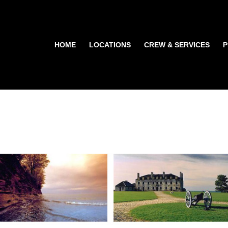
HOME
LOCATIONS
CREW & SERVICES
P