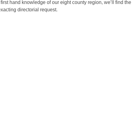
first hand knowledge of our eight county region, we’ll find the
xacting directorial request.