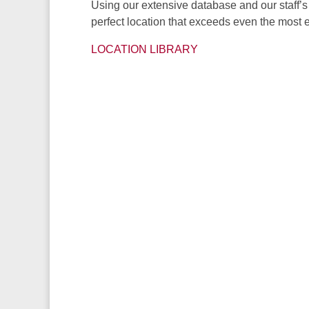
Using our extensive database and our staff’s 
perfect location that exceeds even the most e
LOCATION LIBRARY