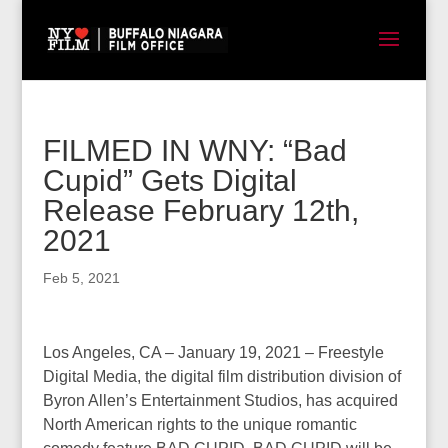
FILMED IN WNY: “Bad
Cupid” Gets Digital
Release February 12th,
2021
Feb 5, 2021
Los Angeles, CA – January 19, 2021 – Freestyle
Digital Media, the digital film distribution division of
Byron Allen’s Entertainment Studios, has acquired
North American rights to the unique romantic