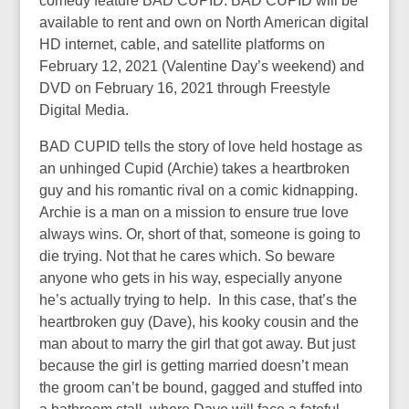
comedy feature BAD CUPID. BAD CUPID will be
available to rent and own on North American digital
HD internet, cable, and satellite platforms on
February 12, 2021 (Valentine Day’s weekend) and
DVD on February 16, 2021 through Freestyle
Digital Media.
BAD CUPID tells the story of love held hostage as
an unhinged Cupid (Archie) takes a heartbroken
guy and his romantic rival on a comic kidnapping.
Archie is a man on a mission to ensure true love
always wins. Or, short of that, someone is going to
die trying. Not that he cares which. So beware
anyone who gets in his way, especially anyone
he’s actually trying to help. In this case, that’s the
heartbroken guy (Dave), his kooky cousin and the
man about to marry the girl that got away. But just
because the girl is getting married doesn’t mean
the groom can’t be bound, gagged and stuffed into