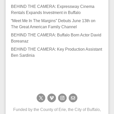
BEHIND THE CAMERA: Expressway Cinema
Rentals Expands Investment in Buffalo
“Meet Me In The Margins” Debuts June 13th on
The Great American Family Channel
BEHIND THE CAMERA: Buffalo Born Actor David
Boreanaz
BEHIND THE CAMERA: Key Production Assistant
Ben Sardinia
Funded by the County of Erie, the City of Buffalo,