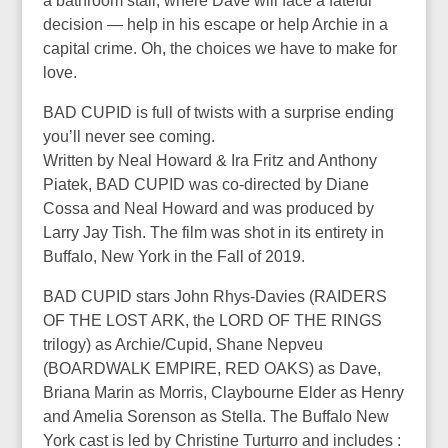
a bathroom stall, where Dave will face a fateful
decision — help in his escape or help Archie in a
capital crime. Oh, the choices we have to make for
love.
BAD CUPID is full of twists with a surprise ending
you’ll never see coming.
Written by Neal Howard & Ira Fritz and Anthony
Piatek, BAD CUPID was co-directed by Diane
Cossa and Neal Howard and was produced by
Larry Jay Tish. The film was shot in its entirety in
Buffalo, New York in the Fall of 2019.
BAD CUPID stars John Rhys-Davies (RAIDERS
OF THE LOST ARK, the LORD OF THE RINGS
trilogy) as Archie/Cupid, Shane Nepveu
(BOARDWALK EMPIRE, RED OAKS) as Dave,
Briana Marin as Morris, Claybourne Elder as Henry
and Amelia Sorenson as Stella. The Buffalo New
York cast is led by Christine Turturro and includes :