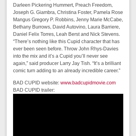
Darleen Pickering Hummert, Preach Freedom,
Joseph G. Giambra, Christina Foster, Pamela Rose
Mangus Gregory P. Robbins, Jenny Marie McCabe,
Bethany Burrows, David Autovino, Laura Barriere,
Daniel Felix Torres, Leah Berst and Nick Stevens.
“There’s nothing like this Cupid character that has
ever been seen before. Throw John Rhys-Davies
into the mix and it’s a Cupid you’ll never see
again,” said producer Larry Jay Tish. “It’s a brilliant
comic turn adding to an already incredible career.”
BAD CUPID website:
www.badcupidmovie.com
BAD CUPID trailer: