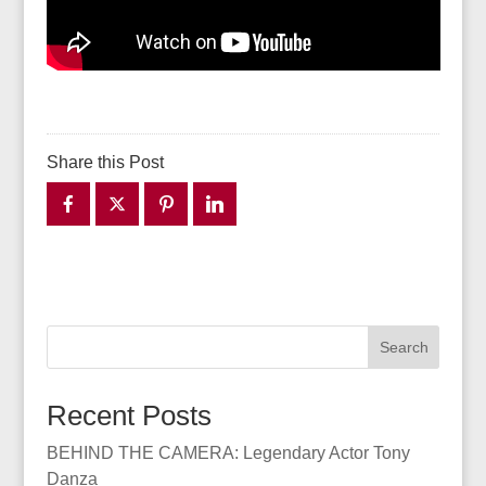
Share this Post
Search
Recent Posts
BEHIND THE CAMERA: Legendary Actor Tony
Danza