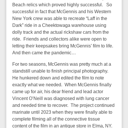
Beach relics which proved highly successful. So
successful in fact that McGennis and his Western
New York crew was able to recreate “Laff in the
Dark” ride in a Cheektowaga warehouse using
dolly track and the actual rickshaw cars from the
ride. Friends and collectors alike were open to
letting their keepsakes bring McGennis’ film to life.
And then came the pandemic…
For two seasons, McGennis was pretty much at a
standstill unable to finish principal photography.
He hunkered down and edited the film to note
exactly what we needed. When McGennis finally
came up for air, his dear friend and lead actor
Vincent O’Neill was diagnosed with lung cancer
and needed time to recover. The project continued
marinate until 2023 when they were finally able to
complete filming all of the connective tissue
content of the film in an antique store in Elma, NY.