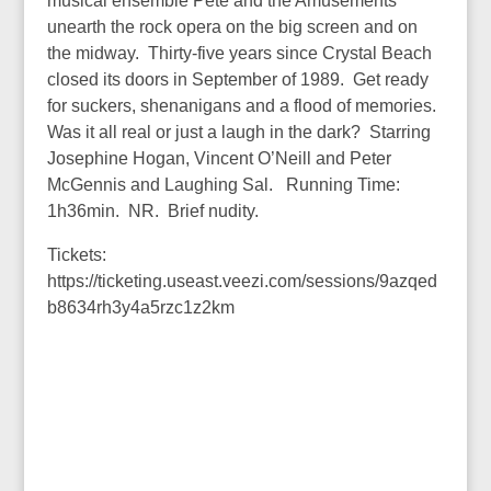
musical ensemble Pete and the Amusements
unearth the rock opera on the big screen and on
the midway. Thirty-five years since Crystal Beach
closed its doors in September of 1989. Get ready
for suckers, shenanigans and a flood of memories.
Was it all real or just a laugh in the dark? Starring
Josephine Hogan, Vincent O’Neill and Peter
McGennis and Laughing Sal. Running Time:
1h36min. NR. Brief nudity.
Tickets:
https://ticketing.useast.veezi.com/sessions/9azqed
b8634rh3y4a5rzc1z2km