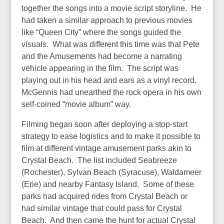
together the songs into a movie script storyline. He
had taken a similar approach to previous movies
like “Queen City” where the songs guided the
visuals. What was different this time was that Pete
and the Amusements had become a narrating
vehicle appearing in the film. The script was
playing out in his head and ears as a vinyl record.
McGennis had unearthed the rock opera in his own
self-coined “movie album” way.
Filming began soon after deploying a stop-start
strategy to ease logistics and to make it possible to
film at different vintage amusement parks akin to
Crystal Beach. The list included Seabreeze
(Rochester), Sylvan Beach (Syracuse), Waldameer
(Erie) and nearby Fantasy Island. Some of these
parks had acquired rides from Crystal Beach or
had similar vintage that could pass for Crystal
Beach. And then came the hunt for actual Crystal