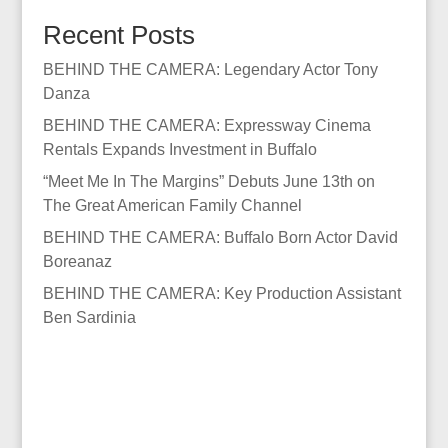
Recent Posts
BEHIND THE CAMERA: Legendary Actor Tony
Danza
BEHIND THE CAMERA: Expressway Cinema
Rentals Expands Investment in Buffalo
“Meet Me In The Margins” Debuts June 13th on
The Great American Family Channel
BEHIND THE CAMERA: Buffalo Born Actor David
Boreanaz
BEHIND THE CAMERA: Key Production Assistant
Ben Sardinia