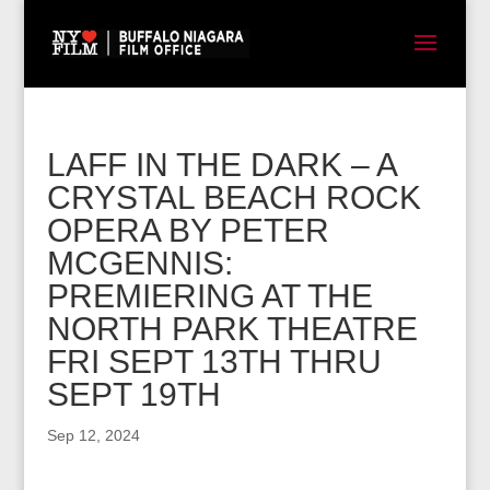
LAFF IN THE DARK – A
CRYSTAL BEACH ROCK
OPERA BY PETER
MCGENNIS:
PREMIERING AT THE
NORTH PARK THEATRE
FRI SEPT 13TH THRU
SEPT 19TH
Sep 12, 2024