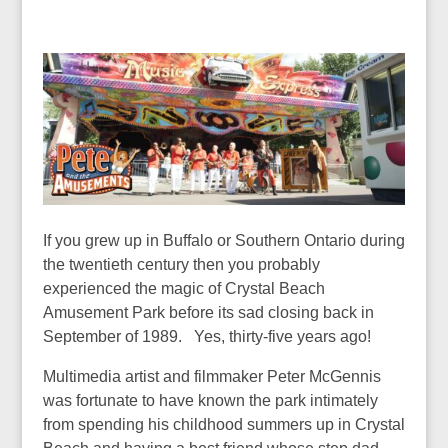
If you grew up in Buffalo or Southern Ontario during
the twentieth century then you probably
experienced the magic of Crystal Beach
Amusement Park before its sad closing back in
September of 1989. Yes, thirty-five years ago!
Multimedia artist and filmmaker Peter McGennis
was fortunate to have known the park intimately
from spending his childhood summers up in Crystal