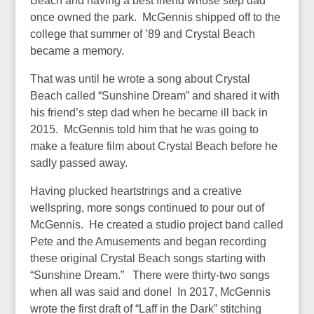
Beach and having a best friend whose step dad
once owned the park. McGennis shipped off to the
college that summer of ’89 and Crystal Beach
became a memory.
That was until he wrote a song about Crystal
Beach called “Sunshine Dream” and shared it with
his friend’s step dad when he became ill back in
2015. McGennis told him that he was going to
make a feature film about Crystal Beach before he
sadly passed away.
Having plucked heartstrings and a creative
wellspring, more songs continued to pour out of
McGennis. He created a studio project band called
Pete and the Amusements and began recording
these original Crystal Beach songs starting with
“Sunshine Dream.” There were thirty-two songs
when all was said and done! In 2017, McGennis
wrote the first draft of “Laff in the Dark” stitching