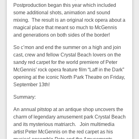
Postproduction began this year which included
some additional shots, animation and sound
mixing. The result is an original rock opera about a
magical place that meant so much to McGennis
and generations on both sides of the border!
So c’mon and end the summer on a high and join
cast, crew and fellow Crystal Beach lovers on the
sandy red carpet for the world premiere of Peter
McGennis’ rock opera feature film “Laff in the Dark”
opening at the iconic North Park Theatre on Friday,
September 13th!
Summary:
An annual pitstop at an antique shop uncovers the
charm of legendary amusement park Crystal Beach
and its mysterious matriarch. Join multimedia
artist Peter McGennis on the red carpet as his