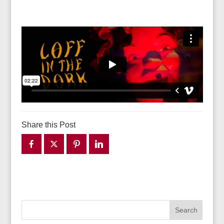
Share this Post
Search