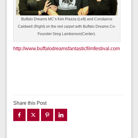
Buffalo Dreams MC’s Kim Piazza (Left) and Constance
Caldwell (Right) on the red carpet with Buffalo Dreams Co-
Founder Greg Lamberson(Center).
http://www.buffalodreamsfantasticfilmfestival.com
Share this Post