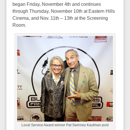
began Friday, November 4th and continues
through Thursday, November 10th at Eastern Hills
Cinema, and Nov. 11th – 13th at the Screening
Room.
Local Service Award winner Pat Swinney Kaufman post