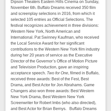
Dipson Theaters Eastern Hills Cinema on Sunday,
November 6th. Buffalo Dreams received 350 film
and screenplay selections in 2016, from which it
selected 105 entries as Official Selections. The
festival recognizes achievement in three divisions:
Western New York, North American and
International. Pat Swinney Kaufman, who received
the Local Service Award for her significant
contributions to the Western New York film industry
during her 20 years of service as the Executive
Director of the Governor’s Office of Motion Picture
and Television Production, gave an inspiring
acceptance speech.
Two for One
, filmed in Buffalo,
received three awards: Best of the Fest, Best
Drama, and Best Actor for Jon Abrahams. Game
Changers also won three awards: Best Western
New York Drama, Best Western New York
Screenwriter for Robert Imbs (who also directed),
and Best Actor for Brian Bernys. Buffalo Dreams