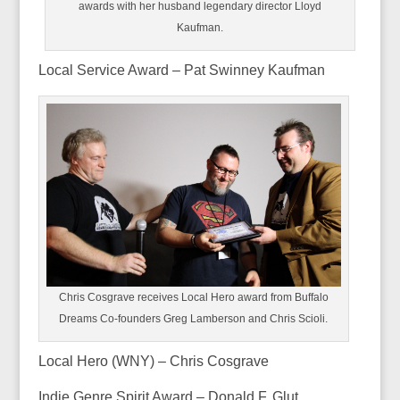
awards with her husband legendary director Lloyd
Kaufman.
Local Service Award – Pat Swinney Kaufman
Chris Cosgrave receives Local Hero award from Buffalo
Dreams Co-founders Greg Lamberson and Chris Scioli.
Local Hero (WNY) – Chris Cosgrave
Indie Genre Spirit Award – Donald F. Glut