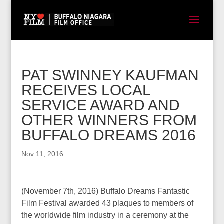
PAT SWINNEY KAUFMAN
RECEIVES LOCAL
SERVICE AWARD AND
OTHER WINNERS FROM
BUFFALO DREAMS 2016
Nov 11, 2016
(November 7th, 2016) Buffalo Dreams Fantastic
Film Festival awarded 43 plaques to members of
the worldwide film industry in a ceremony at the