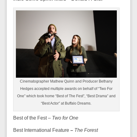
Cinematographer Mathew Quinn and Producer Bethany
Hedges accepted multiple awards on behalf of “Two For
One” which took home “Best of The Fest”, “Best Drama” and
“Best Actor” at Buffalo Dreams.
Best of the Fest –
Two for One
Best International Feature
–
The Forest