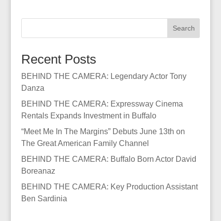
Search
Recent Posts
BEHIND THE CAMERA: Legendary Actor Tony
Danza
BEHIND THE CAMERA: Expressway Cinema
Rentals Expands Investment in Buffalo
“Meet Me In The Margins” Debuts June 13th on
The Great American Family Channel
BEHIND THE CAMERA: Buffalo Born Actor David
Boreanaz
BEHIND THE CAMERA: Key Production Assistant
Ben Sardinia