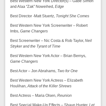
Best Western New York Director(s) – Gabe Simon
and Alaa “Zak” Noweihed,
Edge
Best Director -Matt Stuertz,
Tonight She Comes
Best Western New York Screenwriter – Robert
Imbs,
Game Changers
Best Screenwriter – Nic Costa & Rob Taylor,
Neil
Stryker and the Tyrant of Time
Best Western New York Actor – Brian Bernys,
Game Changers
Best Actor – Jon Abrahams,
Two for One
Best Western New York Actress – Elizabeth
Houlihan,
Attack of the Killer Shrews
Best Actress – Maria Olsen,
Reunion
Best Special Make-Up Effects – Shaun Hunter,
Let