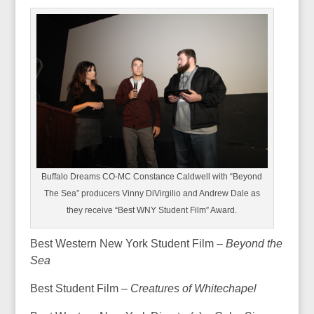
Buffalo Dreams CO-MC Constance Caldwell with “Beyond
The Sea” producers Vinny DiVirgilio and Andrew Dale as
they receive “Best WNY Student Film” Award.
Best Western New York Student Film –
Beyond the
Sea
Best Student Film –
Creatures of Whitechapel