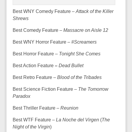
Best WNY Comedy Feature –
Attack of the Killer
Shrews
Best Comedy Feature –
Massacre on Aisle 12
Best WNY Horror Feature –
#Screamers
Best Horror Feature –
Tonight She Comes
Best Action Feature
–
Dead Bullet
Best Retro Feature –
Blood of the Tribades
Best Science Fiction Feature –
The Tomorrow
Paradox
Best Thriller Feature –
Reunion
Best WTF Feature –
La Noche del Virgen
(
The
Night of the Virgin
)