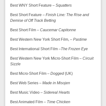
Best WNY Short Feature –
Squatters
Best Short Feature –
Finish Line: The Rise and
Demise of Off Track Betting
Best Short Film –
Caucemar Capitonne
Best Western New York Short Film, –
Pastime
Best International Short Film –
The Frozen Eye
Best Western New York Micro-Short Film –
Circuit
Sizzle
Best Micro-Short Film –
Dogged
(UK)
Best Web Series –
Made in Misojen
Best Music Video –
Sidereal Hearts
Best Animated Film –
Time Chicken