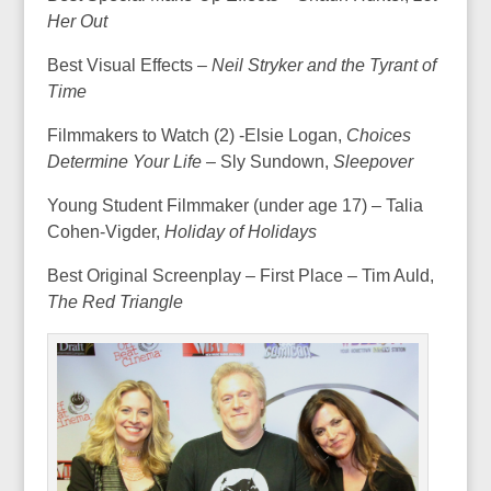
Her Out
Best Visual Effects –
Neil Stryker and the Tyrant of
Time
Filmmakers to Watch (2) -Elsie Logan,
Choices
Determine Your Life –
Sly Sundown,
Sleepover
Young Student Filmmaker (under age 17) – Talia
Cohen-Vigder,
Holiday of Holidays
Best Original Screenplay – First Place – Tim Auld,
The Red Triangle