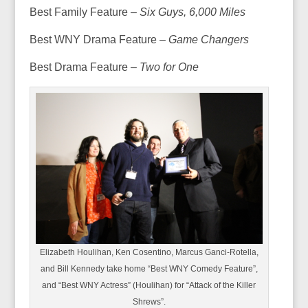
Best Family Feature –
Six Guys, 6,000 Miles
Best WNY Drama Feature –
Game Changers
Best Drama Feature –
Two for One
Elizabeth Houlihan, Ken Cosentino, Marcus Ganci-Rotella,
and Bill Kennedy take home “Best WNY Comedy Feature”,
and “Best WNY Actress” (Houlihan) for “Attack of the Killer
Shrews”.