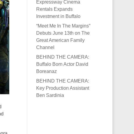
Expressway Cinema
Rentals Expands
Investment in Buffalo
“Meet Me In The Margins”
Debuts June 13th on The
Great American Family
Channel
BEHIND THE CAMERA:
Buffalo Born Actor David
Boreanaz
BEHIND THE CAMERA:
Key Production Assistant
Ben Sardinia
d
nd
hora