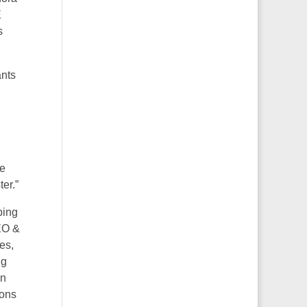
E
s
ants
he
er.”
bing
EO &
es,
ig
on
ions