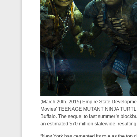
(March 20th, 2015) Empire State Developme
Movies’ TEENAGE MUTANT NINJA TURTLES 2 
Buffalo. The sequel to last summer’s bl
an estimated $70 million statewide, resultin
“New York has cemented its role as the top de