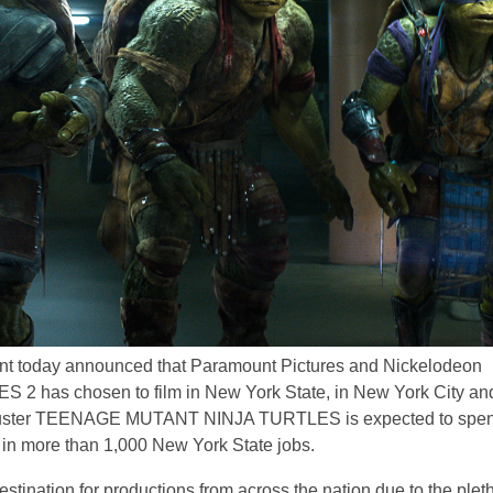
nt today announced that Paramount Pictures and Nickelodeon
has chosen to film in New York State, in New York City an
ockbuster TEENAGE MUTANT NINJA TURTLES is expected to spe
g in more than 1,000 New York State jobs.
stination for productions from across the nation due to the plet