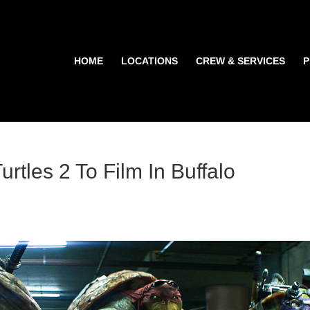
HOME
LOCATIONS
CREW & SERVICES
P
rtles 2 To Film In Buffalo