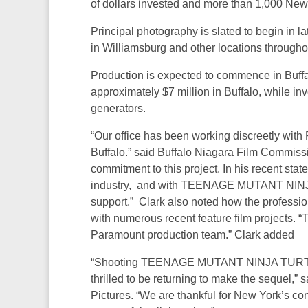
of dollars invested and more than 1,000 New 
Principal photography is slated to begin in l
in Williamsburg and other locations throughou
Production is expected to commence in Buffa
approximately $7 million in Buffalo, while in
generators.
“Our office has been working discreetly with 
Buffalo.” said Buffalo Niagara Film Commissi
commitment to this project. In his recent state
industry, and with TEENAGE MUTANT NINJA
support.” Clark also noted how the professi
with numerous recent feature film projects. “
Paramount production team.” Clark added
“Shooting TEENAGE MUTANT NINJA TURTLES
thrilled to be returning to make the sequel,
Pictures. “We are thankful for New York’s co