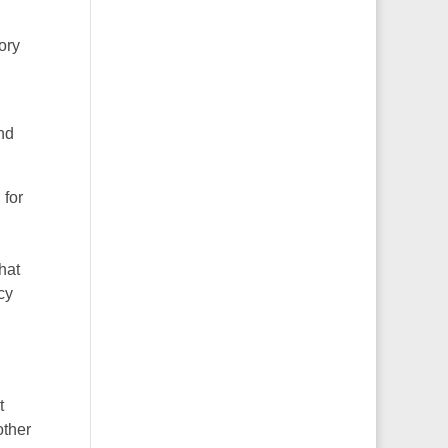
ory
and
 for
hat
cy
t
other