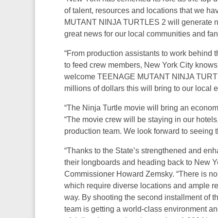
of talent, resources and locations that we 
MUTANT NINJA TURTLES 2 will generate new 
great news for our local communities and fans
“From production assistants to work behind th
to feed crew members, New York City knows ho
welcome TEENAGE MUTANT NINJA TURTLES 2 
millions of dollars this will bring to our local
“The Ninja Turtle movie will bring an economi
“The movie crew will be staying in our hotels,
production team. We look forward to seeing th
“Thanks to the State’s strengthened and enh
their longboards and heading back to New Y
Commissioner Howard Zemsky. “There is no 
which require diverse locations and ample re
way. By shooting the second installment of t
team is getting a world-class environment an