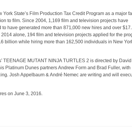
 York State’s Film Production Tax Credit Program as a major fa
n to film. Since 2004, 1,169 film and television projects have
ed to have generated more than 871,000 new hires and over $17
 2014 alone, 194 film and television projects applied for the pr
6 billion while hiring more than 162,500 individuals in New Yor
ies’ TEENAGE MUTANT NINJA TURTLES 2 is directed by David
his Platinum Dunes partners Andrew Form and Brad Fuller, with
ing. Josh Appelbaum & André Nemec are writing and will execu
ures on June 3, 2016.