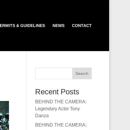
ERMITS & GUIDELINES
NEWS
CONTACT
Search
Recent Posts
BEHIND THE CAMERA:
Legendary Actor Tony
Danza
BEHIND THE CAMERA: