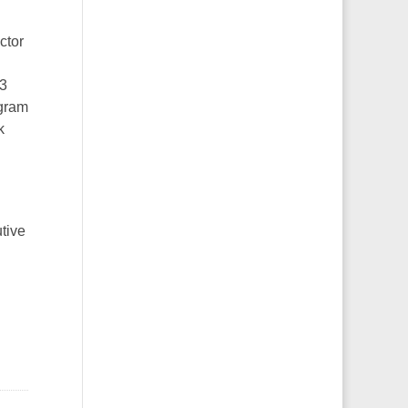
ctor
.3
ogram
k
tive