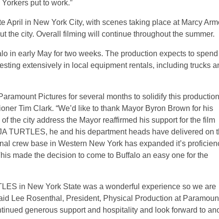
Yorkers put to work.”
ate April in New York City, with scenes taking place at Marcy Arm
t the city. Overall filming will continue throughout the summer.
lo in early May for two weeks. The production expects to spend
vesting extensively in local equipment rentals, including trucks 
Paramount Pictures for several months to solidify this production
oner Tim Clark. “We’d like to thank Mayor Byron Brown for his
 of the city address the Mayor reaffirmed his support for the film
 TURTLES, he and his department heads have delivered on t
onal crew base in Western New York has expanded it’s proficien
This made the decision to come to Buffalo an easy one for the
 in New York State was a wonderful experience so we are
” said Lee Rosenthal, President, Physical Production at Paramoun
ntinued generous support and hospitality and look forward to an