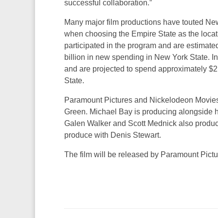
successful collaboration.”
Many major film productions have touted New
when choosing the Empire State as the locatio
participated in the program and are estimat
billion in new spending in New York State. In
and are projected to spend approximately $2.
State.
Paramount Pictures and Nickelodeon Mov
Green. Michael Bay is producing alongside 
Galen Walker and Scott Mednick also produc
produce with Denis Stewart.
The film will be released by Paramount Pict