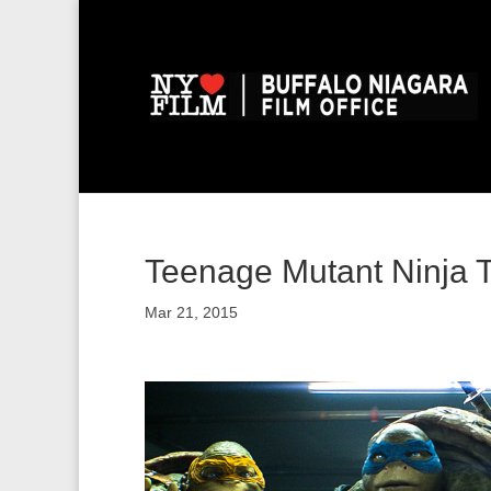
Teenage Mutant Ninja Tu
Mar 21, 2015