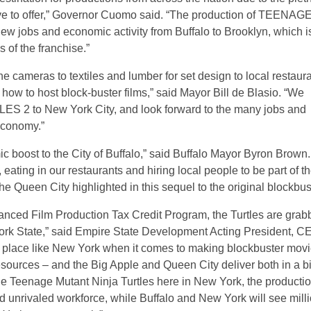
have to offer,” Governor Cuomo said. “The production of TEENAG
jobs and economic activity from Buffalo to Brooklyn, which i
 of the franchise.”
e cameras to textiles and lumber for set design to local restaur
w to host block-buster films,” said Mayor Bill de Blasio. “We
to New York City, and look forward to the many jobs and
 economy.”
c boost to the City of Buffalo,” said Buffalo Mayor Byron Brown.
 eating in our restaurants and hiring local people to be part of t
e Queen City highlighted in this sequel to the original blockbust
anced Film Production Tax Credit Program, the Turtles are grab
ork State,” said Empire State Development Acting President, C
place like New York when it comes to making blockbuster movi
sources – and the Big Apple and Queen City deliver both in a b
he Teenage Mutant Ninja Turtles here in New York, the producti
d unrivaled workforce, while Buffalo and New York will see mill