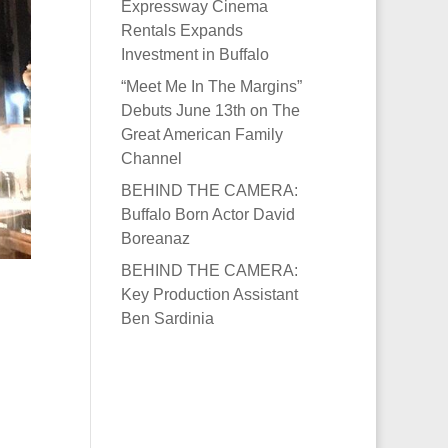
Expressway Cinema
Rentals Expands
Investment in Buffalo
“Meet Me In The Margins”
Debuts June 13th on The
Great American Family
Channel
BEHIND THE CAMERA:
Buffalo Born Actor David
Boreanaz
BEHIND THE CAMERA:
Key Production Assistant
Ben Sardinia