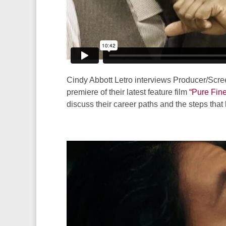
Cindy Abbott Letro interviews Producer/Scre
premiere of their latest feature film
“Pure Fin
discuss their career paths and the steps that l