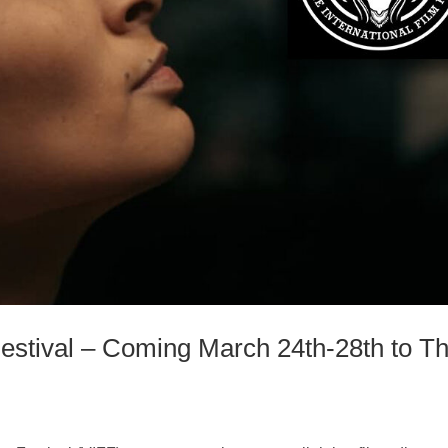
 Festival – Coming March 24th-28th to T