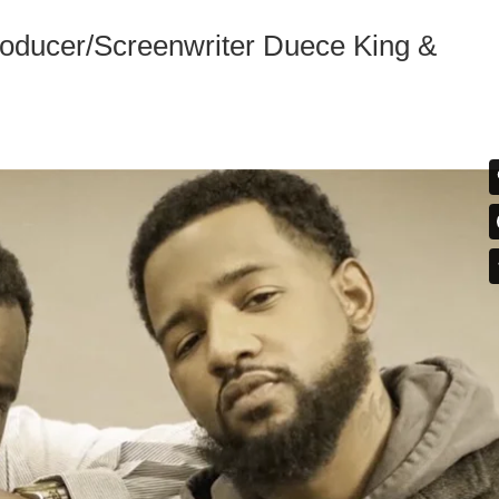
ucer/Screenwriter Duece King &