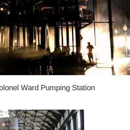
onel Ward Pumping Station