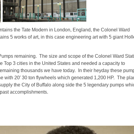
contains the Tate Modern in London, England, the Colonel Ward
ins 5 works of art, in this case engineering art with 5 giant Hol
 Pumps remaining. The size and scope of the Colonel Ward Stat
 Top 3 cities in the United States and needed a capacity to
remaining thousands we have today. In their heyday these pum
ne with 20′ 30 ton flywheels which generated 1,200 HP. The pla
 supply the City of Buffalo along side the 5 legendary pumps whi
 past accomplishments.