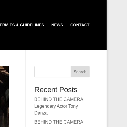
ERMITS & GUIDELINES
NEWS
CONTACT
Search
Recent Posts
BEHIND THE CAMERA:
Legendary Actor Tony
Danza
BEHIND THE CAMERA: