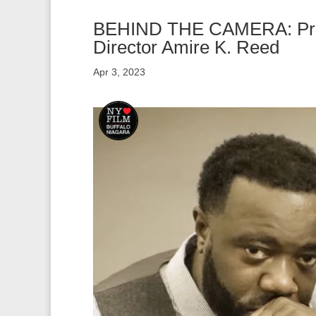
BEHIND THE CAMERA: Prod
Director Amire K. Reed
Apr 3, 2023