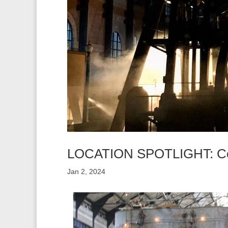
LOCATION SPOTLIGHT: Col
Jan 2, 2024