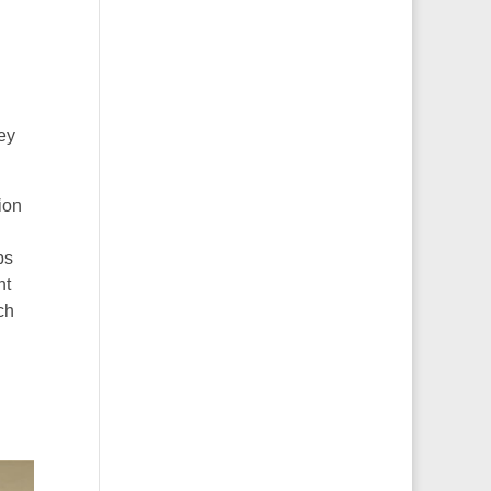
ley
ion
ps
nt
ch