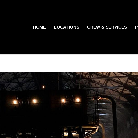
HOME
LOCATIONS
CREW & SERVICES
P