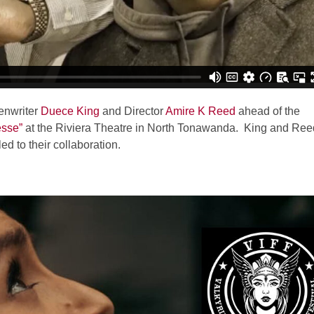
enwriter
Duece King
and Director
Amire K Reed
ahead of the
esse”
at the Riviera Theatre in North Tonawanda. King and Ree
ed to their collaboration.