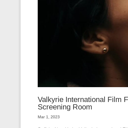
Valkyrie International Film
Screening Room
Mar 1, 2023