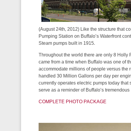
(August 24th, 2012) Like the structure that 
Pumping Station on Buffalo’s Waterfront conta
Steam pumps built in 1915.
Throughout the world there are only 8 Holly
came from a time when Buffalo was one of the
accommodate millions of people versus the 
handled 30 Million Gallons per day per engi
currently operates electric pumps today that
serve as a reminder of Buffalo’s tremendous
COMPLETE PHOTO PACKAGE