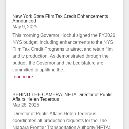
New York State Film Tax Credit Enhancements
Announced
May 9, 2025
This morning Governor Hochul signed the FY2026
NYS budget, including enhancements to the NYS
Film Tax Credit Programs to attract and retain film
and tv production. As demonstrated through the
budget, the Governor and the Legislature are
committed to uplifting the...
read more
BEHIND THE CAMERA: NFTA Director of Public
Affairs Helen Tederous
Mar 28, 2025
Director of Public Affairs Helen Tederous
coordinates all production requests for the The
Niagara Frontier Transportation Authority(NFTA).