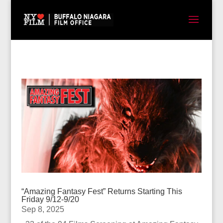
“Amazing Fantasy Fest” Returns Starting This
Friday 9/12-9/20
Sep 8, 2025