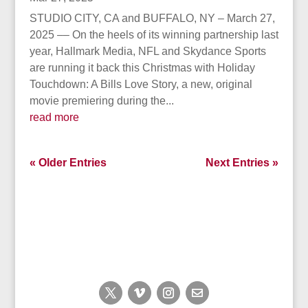
STUDIO CITY, CA and BUFFALO, NY – March 27,
2025 –– On the heels of its winning partnership last
year, Hallmark Media, NFL and Skydance Sports
are running it back this Christmas with Holiday
Touchdown: A Bills Love Story, a new, original
movie premiering during the...
read more
« Older Entries
Next Entries »