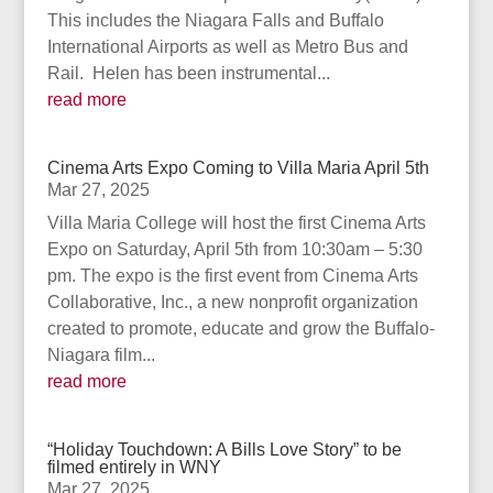
This includes the Niagara Falls and Buffalo
International Airports as well as Metro Bus and
Rail. Helen has been instrumental...
read more
Cinema Arts Expo Coming to Villa Maria April 5th
Mar 27, 2025
Villa Maria College will host the first Cinema Arts
Expo on Saturday, April 5th from 10:30am – 5:30
pm. The expo is the first event from Cinema Arts
Collaborative, Inc., a new nonprofit organization
created to promote, educate and grow the Buffalo-
Niagara film...
read more
“Holiday Touchdown: A Bills Love Story” to be
filmed entirely in WNY
Mar 27, 2025