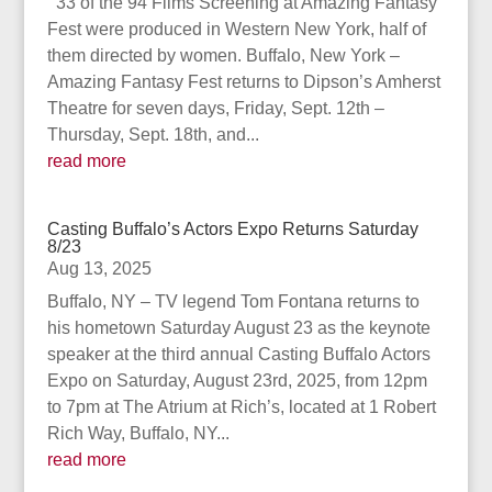
33 of the 94 Films Screening at Amazing Fantasy
Fest were produced in Western New York, half of
them directed by women. Buffalo, New York –
Amazing Fantasy Fest returns to Dipson’s Amherst
Theatre for seven days, Friday, Sept. 12th –
Thursday, Sept. 18th, and...
read more
Casting Buffalo’s Actors Expo Returns Saturday
8/23
Aug 13, 2025
Buffalo, NY – TV legend Tom Fontana returns to
his hometown Saturday August 23 as the keynote
speaker at the third annual Casting Buffalo Actors
Expo on Saturday, August 23rd, 2025, from 12pm
to 7pm at The Atrium at Rich’s, located at 1 Robert
Rich Way, Buffalo, NY...
read more