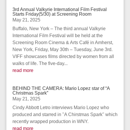
3rd Annual Valkyrie International Film Festival
Starts Friday(5/30) at Screening Room
May 21, 2025
Buffalo, New York – The third annual Valkyrie
International Film Festival will be held at the
Screening Room Cinema & Arts Café in Amherst,
New York, Friday, May 30th – Tuesday, June 3rd.
VIFF showcases films directed by women from all
walks of life. The five-day...
read more
BEHIND THE CAMERA: Mario Lopez star of “A
Christmas Spark”
May 21, 2025
Cindy Abbott Letro interviews Mario Lopez who
produced and starred in "A Chirstmas Spark" which
recently wrapped production in WNY.
read more